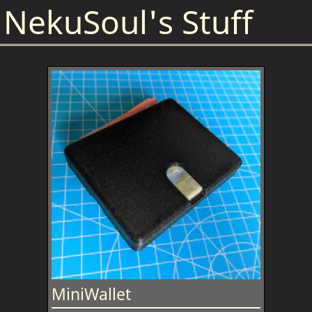
NekuSoul's Stuff
MiniWallet