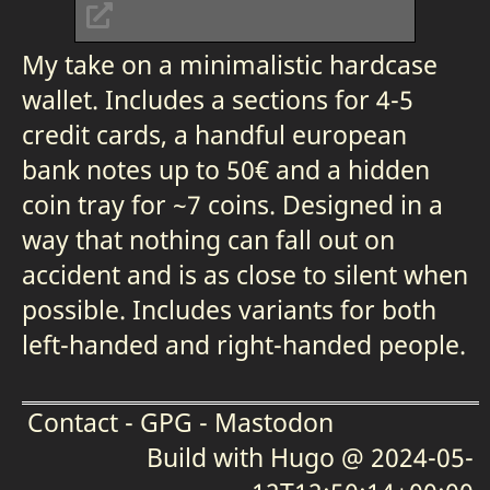
My take on a minimalistic hardcase
wallet. Includes a sections for 4-5
credit cards, a handful european
bank notes up to 50€ and a hidden
coin tray for ~7 coins. Designed in a
way that nothing can fall out on
accident and is as close to silent when
possible. Includes variants for both
left-handed and right-handed people.
Contact
-
GPG
-
Mastodon
Build with
Hugo
@ 2024-05-